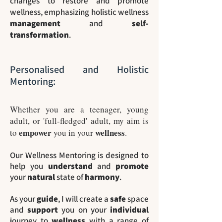
changes to restore and promote
wellness, emphasizing holistic wellness
management
and
self-
transformation
.
Personalised and Holistic
Mentoring:
Whether you are a teenager, young
adult, or 'full-fledged' adult, my aim is
empower
wellness
to
you in your
.
Our Wellness Mentoring is designed to
help you
understand
and
promote
your
natural
state of
harmony
.
As your
guide
, I will create a
safe
space
and
support
you on your
individual
journey to
wellness
with a range of