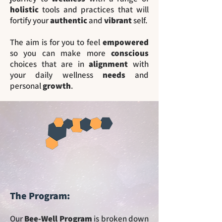
holistic
tools and practices that will
fortify your
authentic
and
vibrant
self.
The aim is for you to feel
empowered
so you can make more
conscious
choices that are in
alignment
with
your daily wellness
needs
and
personal
growth
.
The Program:
Our
Bee-Well Program
is broken down