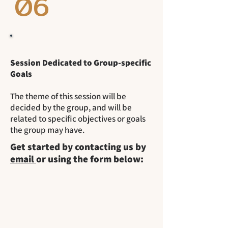
06
Session Dedicated to Group-specific
Goals
The theme of this session will be
decided by the group, and will be
related to specific objectives or goals
the group may have.
Get started by contacting us by
email
or using the form below: