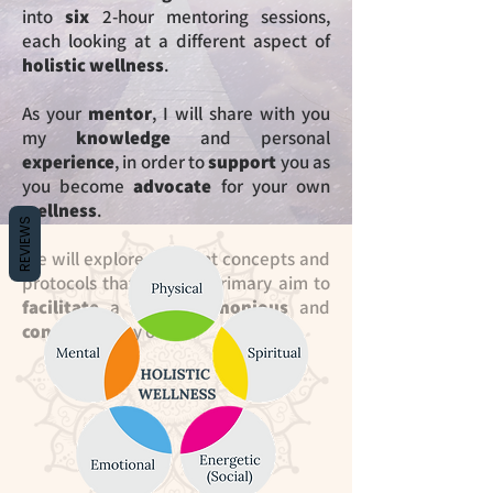
into
six
2-hour mentoring sessions,
each looking at
a different aspect of
holistic wellness
.
As your
mentor
, I will share with you
my
knowledge
and personal
experience
, in
order to
support
you as
you become
advocate
for your own
wellness
.
REVIEWS
We will explore different concepts and
protocols that have as primary aim to
facilitate
a more
harmonious
and
conscious
way of
life
.