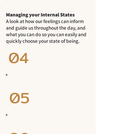
Managing your Internal States
A look at how our feelings can inform
and guide us throughout the day, and
what you can do so you can easily and
quickly choose your state of being.
04
05