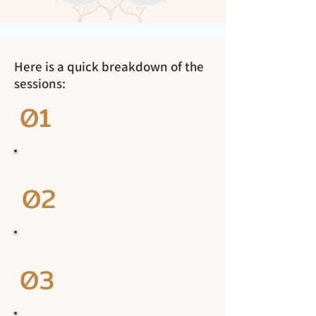
Here is a quick breakdown of the
sessions:
01
02
03