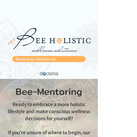
Book your Session on
Bee-Mentoring
Ready to embrace a more holistic
lifestyle and make conscious wellness
decisions for yourself?
If you're unsure of where to begin, our