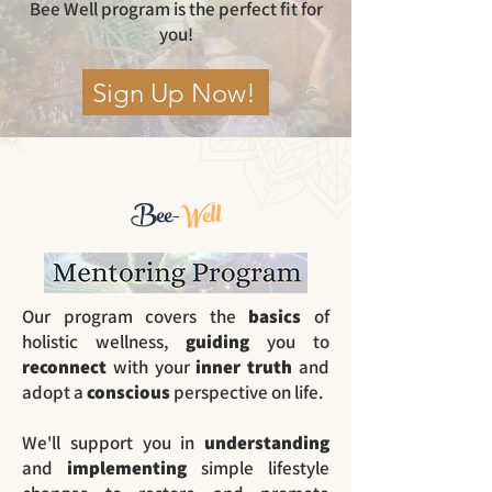
Bee Well program is the perfect fit for
you!
Sign Up Now!
Bee-
Well
Our program covers the
basics
of
holistic wellness,
guiding
you to
reconnect
with your
inner truth
and
adopt a
conscious
perspective on life.
We'll support you in
understanding
and
implementing
simple lifestyle