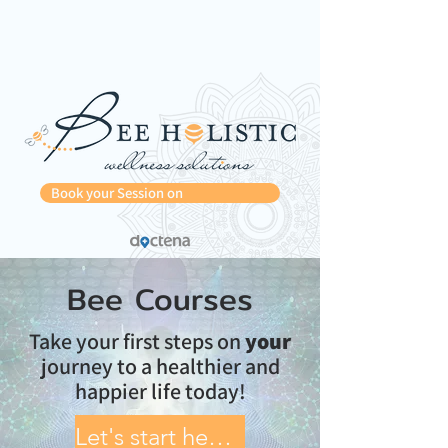
Book your Session on
Bee Courses
Take your first steps on
your
journey to a healthier and
happier life today!
Let's start healing!