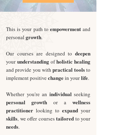
empowerment
This is your path to
and
growth
personal
.
deepen
Our courses are designed to
understanding
holistic
healing
your
of
practical
tools
and provide you with
to
change
life
implement positive
in your
.
individual
Whether you're an
seeking
personal
growth
wellness
or a
practitioner
expand
looking to
your
skills
tailored
, we offer courses
to your
needs
.