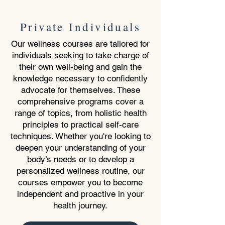
Private Individuals
Our wellness courses are tailored for
individuals seeking to take charge of
their own well-being and gain the
knowledge necessary to confidently
advocate for themselves. These
comprehensive programs cover a
range of topics, from holistic health
principles to practical self-care
techniques. Whether you're looking to
deepen your understanding of your
body’s needs or to develop a
personalized wellness routine, our
courses empower you to become
independent and proactive in your
health journey.