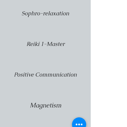
Sophro-relaxation
Reiki 1-Master
Positive Communication
Magnetism