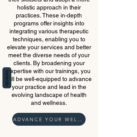
holistic approach in their
practices. These in-depth
programs offer insights into
integrating various therapeutic
techniques, enabling you to
elevate your services and better
meet the diverse needs of your
clients. By broadening your
expertise with our trainings, you
REVIEWS
will be well-equipped to advance
your practice and lead in the
evolving landscape of health
and wellness.
ADVANCE YOUR WELLNESS PRACTICE