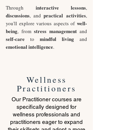
interactive
lessons
Through
,
discussions
practical
activities
, and
,
well-
you'll explore various aspects of
being
stress management
, from
and
self-care
mindful living
to
and
emotional intelligence
.
Wellness
Practitioners
Our Practitioner courses are
specifically designed for
wellness professionals and
practitioners eager to expand
their skillsets and adopt a more