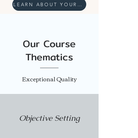
LEARN ABOUT YOUR WELLNESS
Our Course
Thematics
Exceptional Quality
Objective Setting